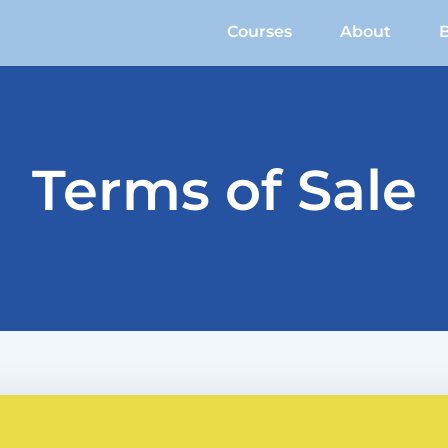
Courses
About
Terms of Sale